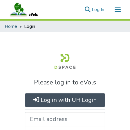
(current)
Log In
Communities & Collections
Home
Login
All of eVols
Please log in to eVols
Log in with UH Login