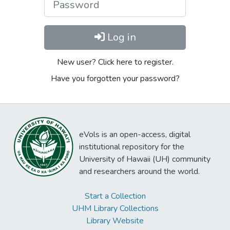
Log in
New user? Click here to register.
Have you forgotten your password?
eVols is an open-access, digital
institutional repository for the
University of Hawaii (UH) community
and researchers around the world.
Start a Collection
UHM Library Collections
Library Website