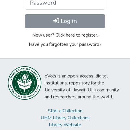
Log in
New user? Click here to register.
Have you forgotten your password?
eVols is an open-access, digital
institutional repository for the
University of Hawaii (UH) community
and researchers around the world.
Start a Collection
UHM Library Collections
Library Website