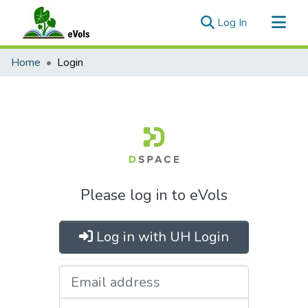
(current)
Log In
Communities & Collections
Home
Login
All of eVols
Please log in to eVols
Log in with UH Login