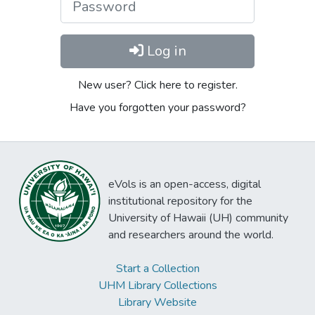
Log in
New user? Click here to register.
Have you forgotten your password?
eVols is an open-access, digital
institutional repository for the
University of Hawaii (UH) community
and researchers around the world.
Start a Collection
UHM Library Collections
Library Website