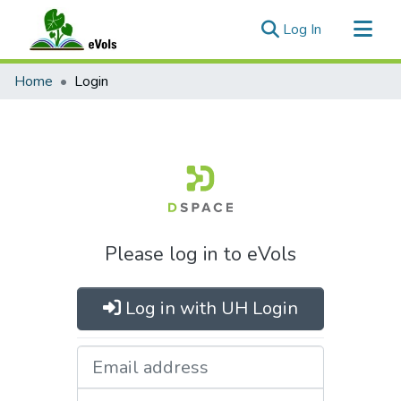
(current)
Log In
Communities & Collections
Home
Login
All of eVols
Please log in to eVols
Log in with UH Login