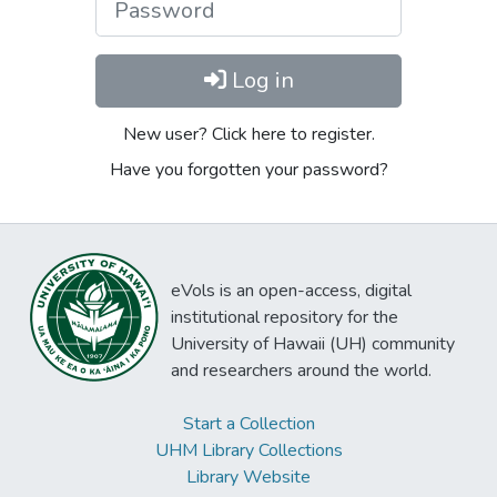
Log in
New user? Click here to register.
Have you forgotten your password?
eVols is an open-access, digital
institutional repository for the
University of Hawaii (UH) community
and researchers around the world.
Start a Collection
UHM Library Collections
Library Website