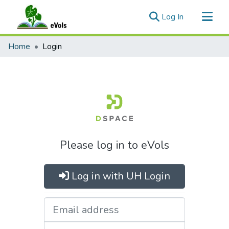
(current)
Log In
Communities & Collections
Home
Login
All of eVols
Please log in to eVols
Log in with UH Login