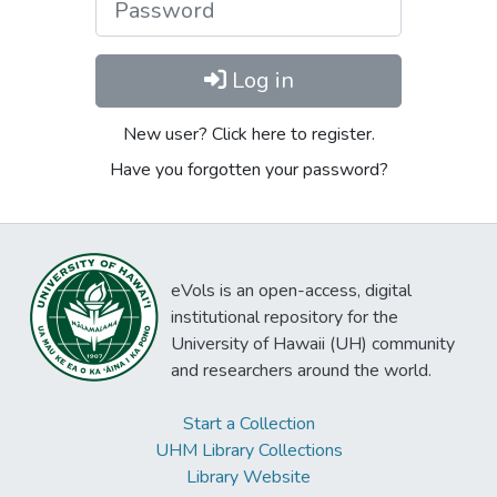
Log in
New user? Click here to register.
Have you forgotten your password?
eVols is an open-access, digital
institutional repository for the
University of Hawaii (UH) community
and researchers around the world.
Start a Collection
UHM Library Collections
Library Website