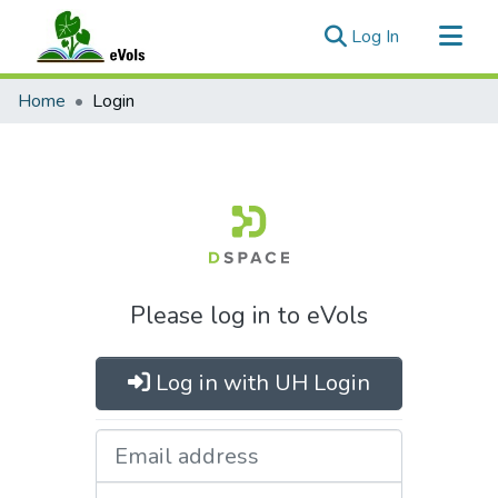
(current)
Log In
Communities & Collections
Home
Login
All of eVols
Please log in to eVols
Log in with UH Login