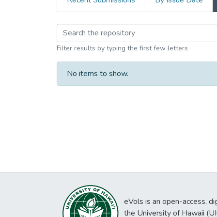
Recent Submissions
By Issue Date
Browsing Kaizawa Kab
Filter results by typing the first few letters
No items to show.
eVols is an open-access, digi
the University of Hawaii (