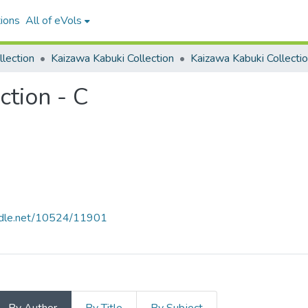
ions
All of eVols
lection
Kaizawa Kabuki Collection
ction - C
andle.net/10524/11901