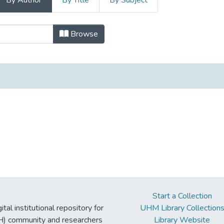
By Author
By Title
By Subject
uki Collection - C by Author
Browse
Start a Collection
tal institutional repository for
UHM Library Collection
UH) community and researchers
Library Website