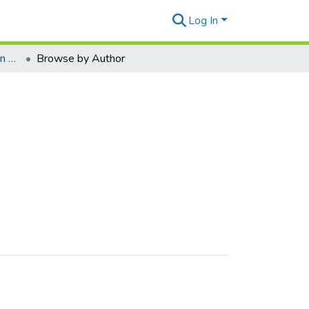
Log In
Kaizawa Kabuki Collection - C
Browse by Author