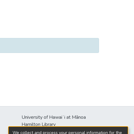
University of Hawaiʻi at Mānoa
s
Hamilton Library
2550 McCarthy Mall
We collect and process your personal information for the