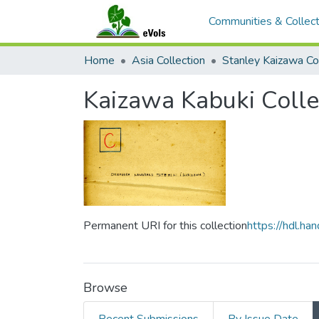
Communities & Collect
Home
Asia Collection
Stanley Kaizawa Col
Kaizawa Kabuki Colle
Permanent URI for this collection
https://hdl.h
Browse