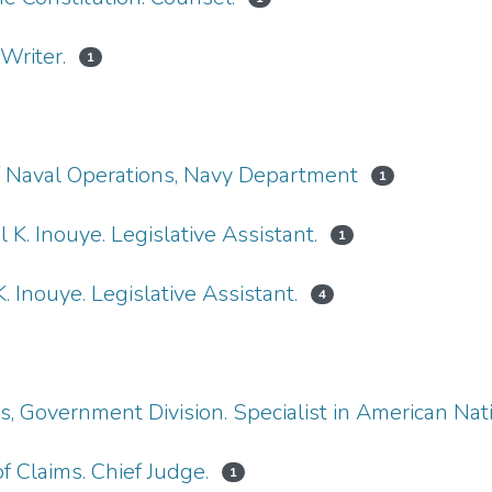
Writer.
1
 of Naval Operations, Navy Department
1
 K. Inouye. Legislative Assistant.
1
. Inouye. Legislative Assistant.
4
ss, Government Division. Specialist in American Na
f Claims. Chief Judge.
1