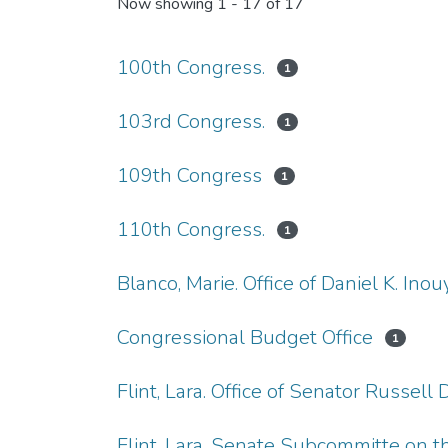
Now showing
1 - 17 of 17
100th Congress.
1
103rd Congress.
1
109th Congress
1
110th Congress.
1
Blanco, Marie. Office of Daniel K. Inou
Congressional Budget Office
1
Flint, Lara. Office of Senator Russell D
Flint, Lara. Senate Subcommitte on th