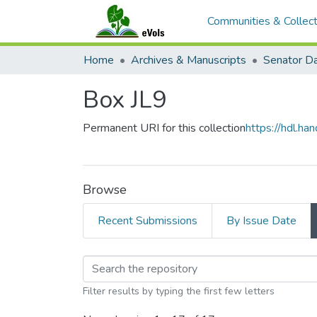
Communities & Collect
Home
Archives & Manuscripts
Box JL9
Permanent URI for this collection
https://hdl.h
Browse
Recent Submissions
By Issue Date
Browsing Box JL9 by
Filter results by typing the first few letters