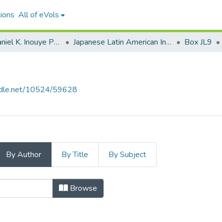
ions
All of eVols
Senator Daniel K. Inouye Papers
Japanese Latin American Internment
Box JL9
andle.net/10524/59628
By Author
By Title
By Subject
 Author
Browse