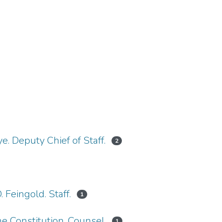
ye. Deputy Chief of Staff.
2
. Feingold. Staff.
1
e Constitution. Counsel.
1