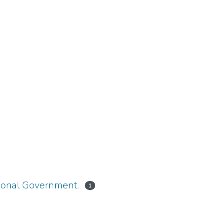
tional Government.
1