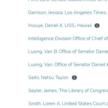
Garrison, Jessica. Los Angeles Times. 
Inouye, Daniel K. USS., Hawaii
1
Intelligence Division Office of Chief
Luong, Van B. Office of Senator Daniel
Luong, Van. Office of Senator Daniel K
Saito, Natsu Taylor.
1
Sayler, James. The Library of Congre
Smith, Loren A. United States Court o