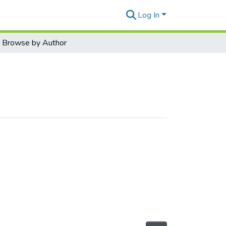
Log In
Browse by Author