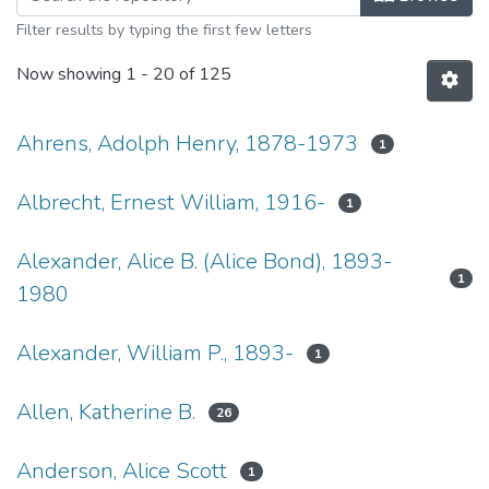
Filter results by typing the first few letters
Now showing
1 - 20 of 125
Ahrens, Adolph Henry, 1878-1973
1
Albrecht, Ernest William, 1916-
1
Alexander, Alice B. (Alice Bond), 1893-
1
1980
Alexander, William P., 1893-
1
Allen, Katherine B.
26
Anderson, Alice Scott
1