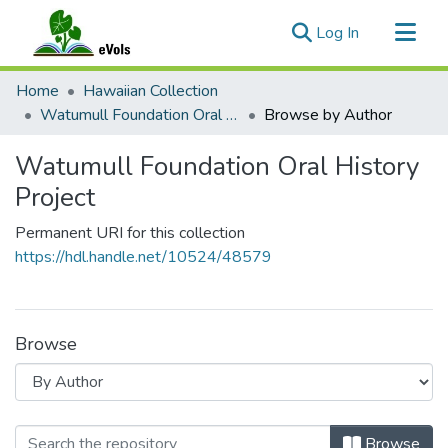
(current)
Log In
Communities & Collections
Home
Hawaiian Collection
All of eVols
Watumull Foundation Oral History Project
Browse by Author
Watumull Foundation Oral History
Project
Permanent URI for this collection
https://hdl.handle.net/10524/48579
Browse
Browsing Watumull Foundation Oral 
Browse