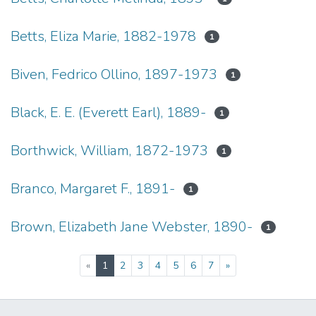
Betts, Eliza Marie, 1882-1978
1
Biven, Fedrico Ollino, 1897-1973
1
Black, E. E. (Everett Earl), 1889-
1
Borthwick, William, 1872-1973
1
Branco, Margaret F., 1891-
1
Brown, Elizabeth Jane Webster, 1890-
1
(current)
«
1
2
3
4
5
6
7
»