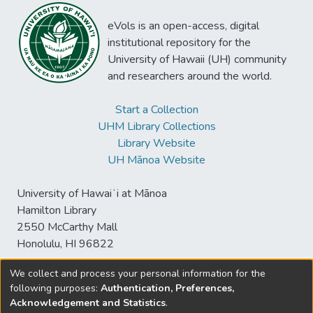
eVols is an open-access, digital
institutional repository for the
University of Hawaii (UH) community
and researchers around the world.
Start a Collection
UHM Library Collections
Library Website
UH Mānoa Website
University of Hawaiʻi at Mānoa
Hamilton Library
2550 McCarthy Mall
Honolulu, HI 96822
We collect and process your personal information for the
following purposes:
Authentication, Preferences,
© University of Hawaiʻi at Mānoa Library
Acknowledgement and Statistics
.
sspace@hawaii.edu
Send
Library Digital Collections