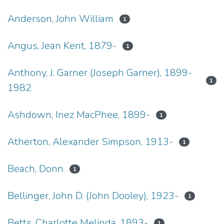
Anderson, John William
1
Angus, Jean Kent, 1879-
1
Anthony, J. Garner (Joseph Garner), 1899-
1
1982
Ashdown, Inez MacPhee, 1899-
1
Atherton, Alexander Simpson, 1913-
1
Beach, Donn
1
Bellinger, John D. (John Dooley), 1923-
1
Betts, Charlotte Melinda, 1893-
1