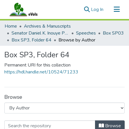
(current)
Log In
Communities & Collections
Home
Archives & Manuscripts
All of eVols
Senator Daniel K. Inouye Papers
Speeches
Box SP03
Box SP3, Folder 64
Browse by Author
Box SP3, Folder 64
Permanent URI for this collection
https://hdl.handle.net/10524/71233
Browse
Browsing Box SP3, Folder 64 by Aut
Browse