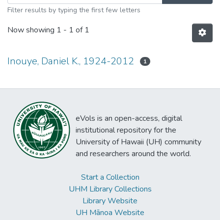
Filter results by typing the first few letters
Now showing
1 - 1 of 1
Inouye, Daniel K., 1924-2012
1
eVols is an open-access, digital
institutional repository for the
University of Hawaii (UH) community
and researchers around the world.
Start a Collection
UHM Library Collections
Library Website
UH Mānoa Website