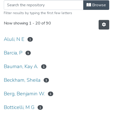
Browsing Hawaii Medical Journal Art
Browse
Filter results by typing the first few letters
Now showing
1 - 20 of 90
Aluli, N E
1
Barcia, P
1
Bauman, Kay A.
1
Beckham, Sheila
1
Berg, Benjamin W.
1
Botticelli, M G
1