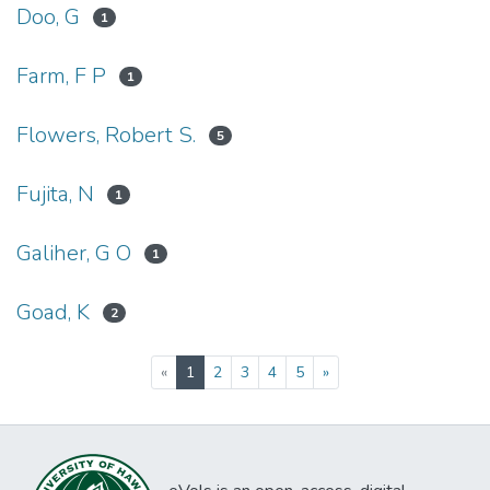
Doo, G
1
Farm, F P
1
Flowers, Robert S.
5
Fujita, N
1
Galiher, G O
1
Goad, K
2
(current)
«
1
2
3
4
5
»