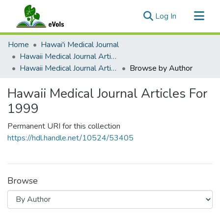
(current)
Log In
Communities & Collections
Home
Hawai'i Medical Journal
All of eVols
Hawaii Medical Journal Articles By Year
Hawaii Medical Journal Articles For 1999
Browse by Author
Hawaii Medical Journal Articles For
1999
Permanent URI for this collection
https://hdl.handle.net/10524/53405
Browse