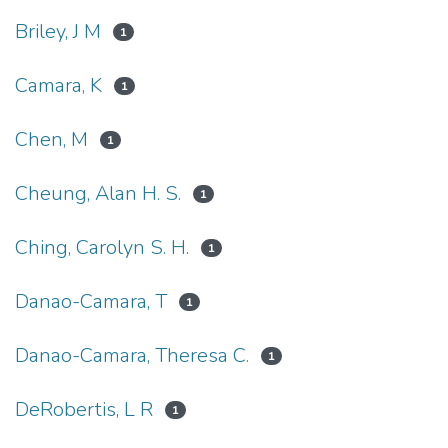
Briley, J M
1
Camara, K
1
Chen, M
1
Cheung, Alan H. S.
1
Ching, Carolyn S. H.
1
Danao-Camara, T
1
Danao-Camara, Theresa C.
1
DeRobertis, L R
1