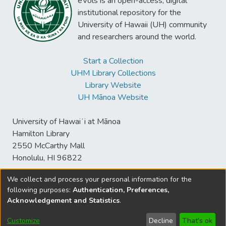
eVols is an open-access, digital
institutional repository for the
University of Hawaii (UH) community
and researchers around the world.
Start a Collection
UHM Library Collections
Library Website
UH Mānoa Website
University of Hawaiʻi at Mānoa
Hamilton Library
2550 McCarthy Mall
Honolulu, HI 96822
We collect and process your personal information for the
following purposes:
Authentication, Preferences,
© University of Hawaiʻi at Mānoa Library
Acknowledgement and Statistics
.
sspace@hawaii.edu
Send
Library Digital Collections
Feedback
Disclaimer and Copyright
Customize
Decline
That's ok