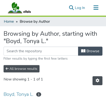
(current)
Log In
Communities & Collections
Home
Browse by Author
All of eVols
Browsing by Author, starting with
"Boyd, Tonya L."
Browse
Filter results by typing the first few letters
All browse results
Now showing
1 - 1 of 1
Boyd, Tonya L.
1