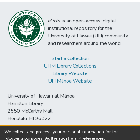
eVols is an open-access, digital
institutional repository for the
University of Hawaii (UH) community
and researchers around the world.
Start a Collection
UHM Library Collections
Library Website
UH Mānoa Website
University of Hawaiʻi at Mānoa
Hamilton Library
2550 McCarthy Mall
Honolulu, HI 96822
We collect and process your personal information for the
following purposes:
Authentication, Preferences,