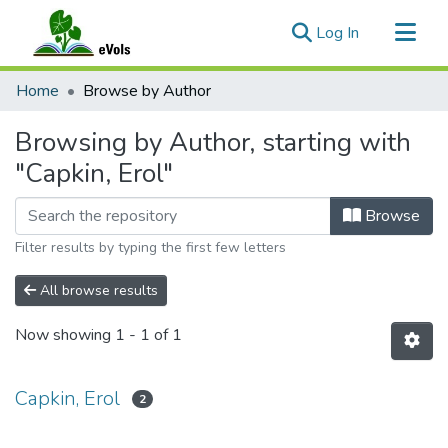
(current)
Log In
Communities & Collections
Home
Browse by Author
All of eVols
Browsing by Author, starting with
"Capkin, Erol"
Browse
Filter results by typing the first few letters
All browse results
Now showing
1 - 1 of 1
Capkin, Erol
2