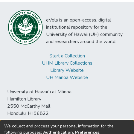
eVols is an open-access, digital
institutional repository for the
University of Hawaii (UH) community
and researchers around the world.
Start a Collection
UHM Library Collections
Library Website
UH Mānoa Website
University of Hawaiʻi at Mānoa
Hamilton Library
2550 McCarthy Mall
Honolulu, HI 96822
We collect and process your personal information for the
following purposes:
Authentication, Preferences,