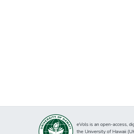
eVols is an open-access, digi
the University of Hawaii (