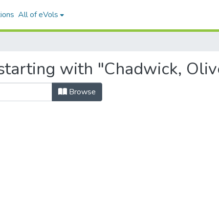
ions
All of eVols
starting with "Chadwick, Oliv
Browse