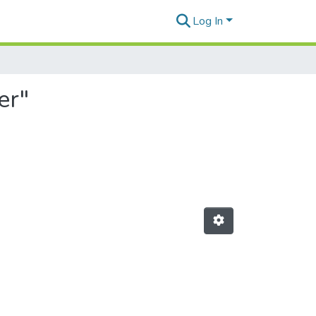
Log In
er"