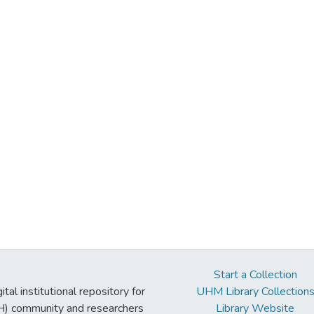
Start a Collection
tal institutional repository for
UHM Library Collection
UH) community and researchers
Library Website