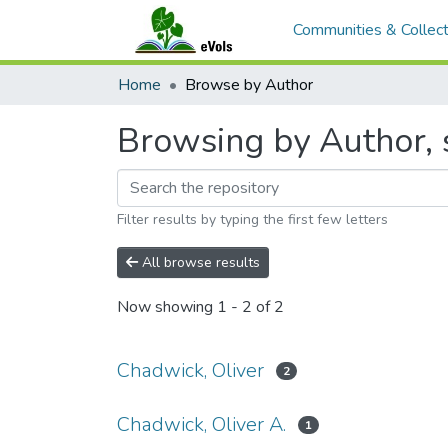
Communities & Collect
Home
Browse by Author
Browsing by Author, 
Filter results by typing the first few letters
All browse results
Now showing
1 - 2 of 2
Chadwick, Oliver
2
Chadwick, Oliver A.
1