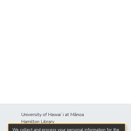
University of Hawaiʻi at Mānoa
s
Hamilton Library
2550 McCarthy Mall
We collect and process your personal information for the