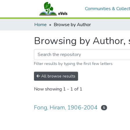
Communities & Collect
Home
Browse by Author
Browsing by Author, 
Filter results by typing the first few letters
All browse results
Now showing
1 - 1 of 1
Fong, Hiram, 1906-2004
5