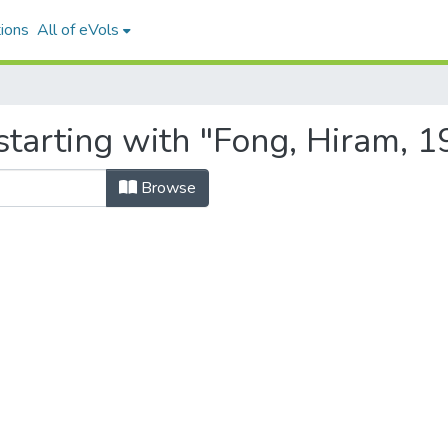
ions
All of eVols
starting with "Fong, Hiram, 
Browse