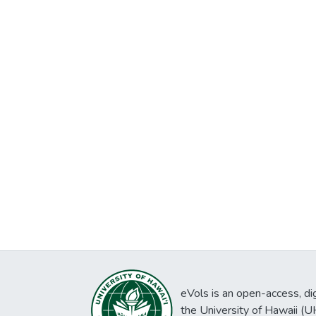
eVols is an open-access, digi
the University of Hawaii (