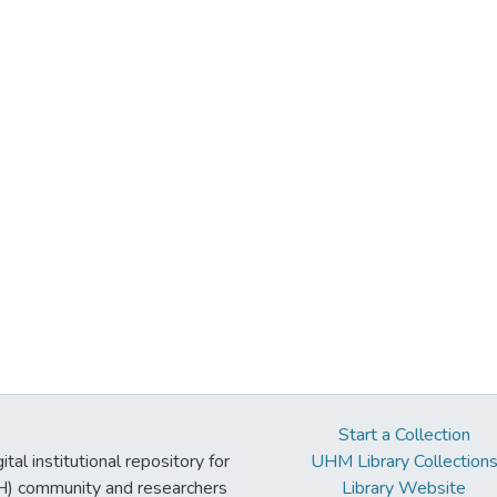
Start a Collection
tal institutional repository for
UHM Library Collection
UH) community and researchers
Library Website