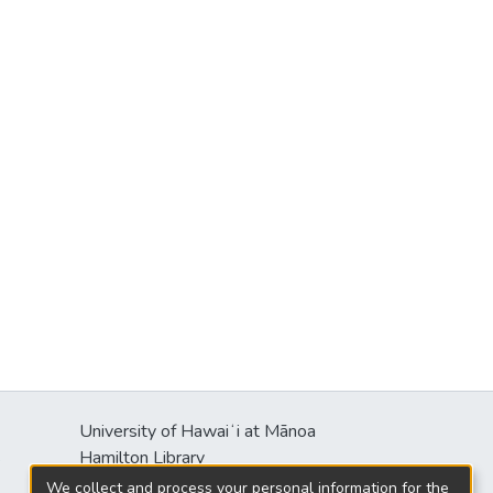
University of Hawaiʻi at Mānoa
s
Hamilton Library
2550 McCarthy Mall
We collect and process your personal information for the