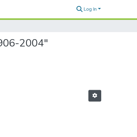
Log In
1906-2004"