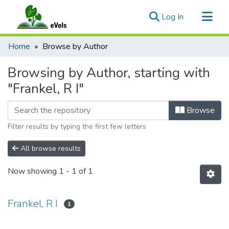
(current)
Log In
Communities & Collections
Home
Browse by Author
All of eVols
Browsing by Author, starting with
"Frankel, R I"
Browse
Filter results by typing the first few letters
All browse results
Now showing
1 - 1 of 1
Frankel, R I
1