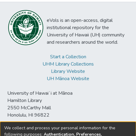
eVols is an open-access, digital
institutional repository for the
University of Hawaii (UH) community
and researchers around the world.
Start a Collection
UHM Library Collections
Library Website
UH Mānoa Website
University of Hawaiʻi at Mānoa
Hamilton Library
2550 McCarthy Mall
Honolulu, HI 96822
We collect and process your personal information for the
following purposes:
Authentication, Preferences,