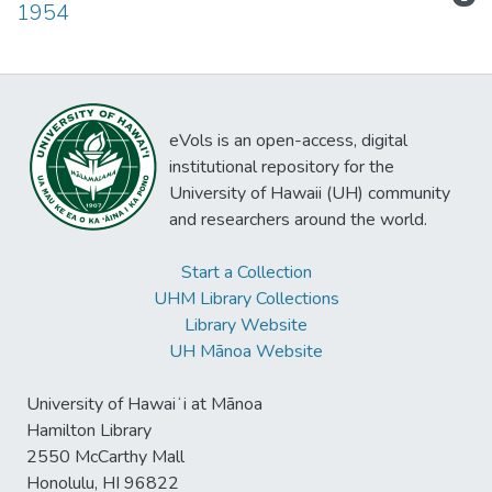
1954
eVols is an open-access, digital
institutional repository for the
University of Hawaii (UH) community
and researchers around the world.
Start a Collection
UHM Library Collections
Library Website
UH Mānoa Website
University of Hawaiʻi at Mānoa
Hamilton Library
2550 McCarthy Mall
Honolulu, HI 96822