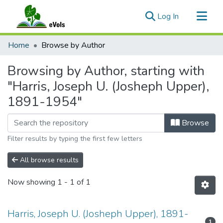
(current)
Log In
Communities & Collections
Home
Browse by Author
All of eVols
Browsing by Author, starting with
"Harris, Joseph U. (Josheph Upper),
1891-1954"
Browse
Filter results by typing the first few letters
All browse results
Now showing
1 - 1 of 1
Harris, Joseph U. (Josheph Upper), 1891-
1