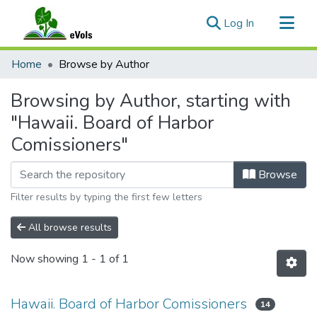
(current)
Log In
Communities & Collections
Home
Browse by Author
All of eVols
Browsing by Author, starting with
"Hawaii. Board of Harbor
Comissioners"
Browse
Filter results by typing the first few letters
All browse results
Now showing
1 - 1 of 1
Hawaii. Board of Harbor Comissioners
14