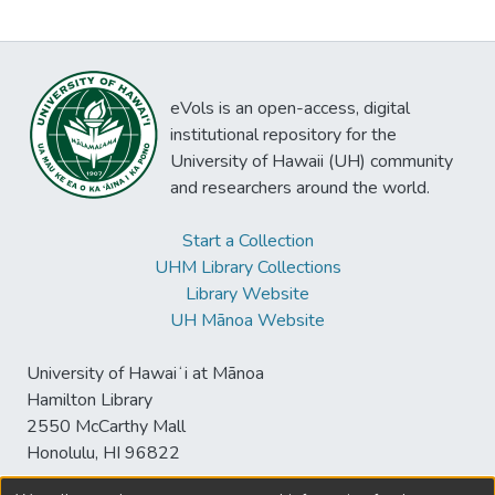
eVols is an open-access, digital
institutional repository for the
University of Hawaii (UH) community
and researchers around the world.
Start a Collection
UHM Library Collections
Library Website
UH Mānoa Website
University of Hawaiʻi at Mānoa
Hamilton Library
2550 McCarthy Mall
Honolulu, HI 96822