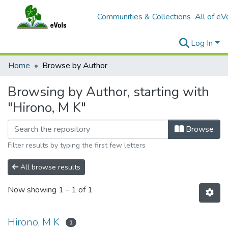
Communities & Collections
All of eV
Log In
Home
Browse by Author
Browsing by Author, starting with
"Hirono, M K"
Browse
Filter results by typing the first few letters
All browse results
Now showing
1 - 1 of 1
Hirono, M K
1