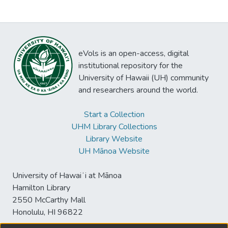
eVols is an open-access, digital
institutional repository for the
University of Hawaii (UH) community
and researchers around the world.
Start a Collection
UHM Library Collections
Library Website
UH Mānoa Website
University of Hawaiʻi at Mānoa
Hamilton Library
2550 McCarthy Mall
Honolulu, HI 96822