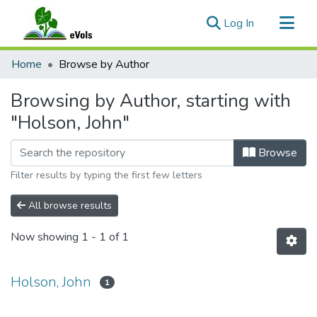
(current)
Log In
Communities & Collections
Home
Browse by Author
All of eVols
Browsing by Author, starting with
"Holson, John"
Browse
Filter results by typing the first few letters
All browse results
Now showing
1 - 1 of 1
Holson, John
1