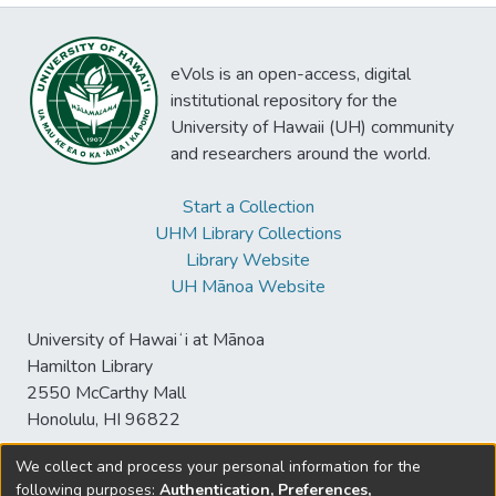
eVols is an open-access, digital
institutional repository for the
University of Hawaii (UH) community
and researchers around the world.
Start a Collection
UHM Library Collections
Library Website
UH Mānoa Website
University of Hawaiʻi at Mānoa
Hamilton Library
2550 McCarthy Mall
Honolulu, HI 96822
We collect and process your personal information for the
following purposes:
Authentication, Preferences,