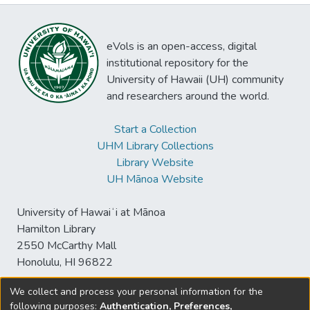
eVols is an open-access, digital
institutional repository for the
University of Hawaii (UH) community
and researchers around the world.
Start a Collection
UHM Library Collections
Library Website
UH Mānoa Website
University of Hawaiʻi at Mānoa
Hamilton Library
2550 McCarthy Mall
Honolulu, HI 96822
We collect and process your personal information for the
following purposes:
Authentication, Preferences,