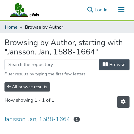
(current)
Log In
Communities & Collections
Home
Browse by Author
All of eVols
Browsing by Author, starting with
"Jansson, Jan, 1588-1664"
Browse
Filter results by typing the first few letters
All browse results
Now showing
1 - 1 of 1
Jansson, Jan, 1588-1664
1