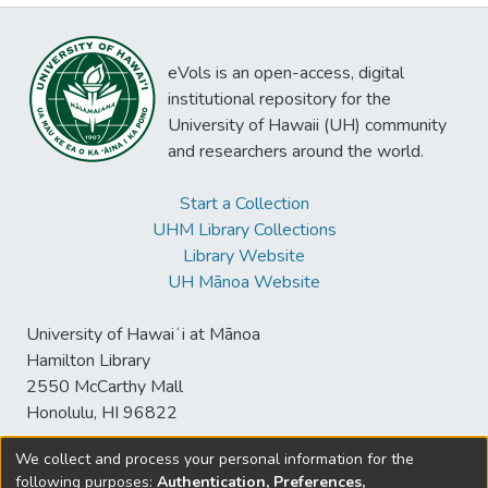
eVols is an open-access, digital
institutional repository for the
University of Hawaii (UH) community
and researchers around the world.
Start a Collection
UHM Library Collections
Library Website
UH Mānoa Website
University of Hawaiʻi at Mānoa
Hamilton Library
2550 McCarthy Mall
Honolulu, HI 96822
We collect and process your personal information for the
following purposes:
Authentication, Preferences,