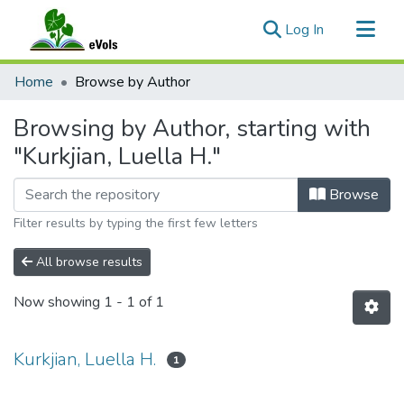
(current)
Log In
Communities & Collections
Home
Browse by Author
All of eVols
Browsing by Author, starting with
"Kurkjian, Luella H."
Browse
Filter results by typing the first few letters
All browse results
Now showing
1 - 1 of 1
Kurkjian, Luella H.
1