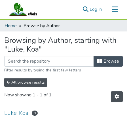
(current)
Log In
Communities & Collections
Home
Browse by Author
All of eVols
Browsing by Author, starting with
"Luke, Koa"
Browse
Filter results by typing the first few letters
All browse results
Now showing
1 - 1 of 1
Luke, Koa
3