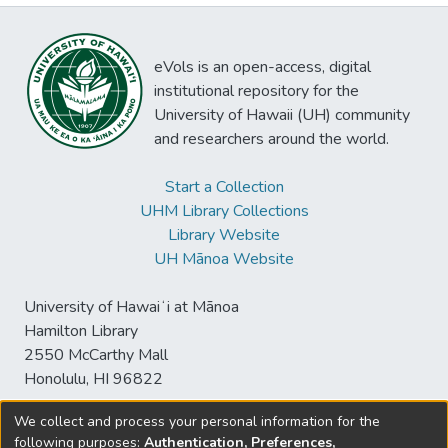
eVols is an open-access, digital
institutional repository for the
University of Hawaii (UH) community
and researchers around the world.
Start a Collection
UHM Library Collections
Library Website
UH Mānoa Website
University of Hawaiʻi at Mānoa
Hamilton Library
2550 McCarthy Mall
Honolulu, HI 96822
We collect and process your personal information for the
following purposes:
Authentication, Preferences,