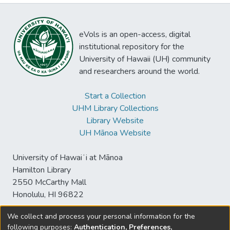
eVols is an open-access, digital
institutional repository for the
University of Hawaii (UH) community
and researchers around the world.
Start a Collection
UHM Library Collections
Library Website
UH Mānoa Website
University of Hawaiʻi at Mānoa
Hamilton Library
2550 McCarthy Mall
Honolulu, HI 96822
We collect and process your personal information for the
following purposes:
Authentication, Preferences,