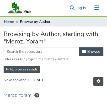
(current)
Log In
Communities & Collections
Home
Browse by Author
All of eVols
Browsing by Author, starting with
"Meroz, Yoram"
Browse
Filter results by typing the first few letters
All browse results
Now showing
1 - 1 of 1
Meroz, Yoram
3