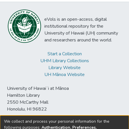
eVols is an open-access, digital
institutional repository for the
University of Hawaii (UH) community
and researchers around the world.
Start a Collection
UHM Library Collections
Library Website
UH Mānoa Website
University of Hawaiʻi at Mānoa
Hamilton Library
2550 McCarthy Mall
Honolulu, HI 96822
We collect and process your personal information for the
following purposes:
Authentication, Preferences,