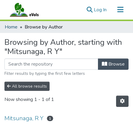
(current)
Log In
Communities & Collections
Home
Browse by Author
All of eVols
Browsing by Author, starting with
"Mitsunaga, R Y"
Browse
Filter results by typing the first few letters
All browse results
Now showing
1 - 1 of 1
Mitsunaga, R Y
1