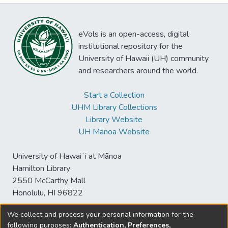
eVols is an open-access, digital
institutional repository for the
University of Hawaii (UH) community
and researchers around the world.
Start a Collection
UHM Library Collections
Library Website
UH Mānoa Website
University of Hawaiʻi at Mānoa
Hamilton Library
2550 McCarthy Mall
Honolulu, HI 96822
We collect and process your personal information for the
following purposes:
Authentication, Preferences,