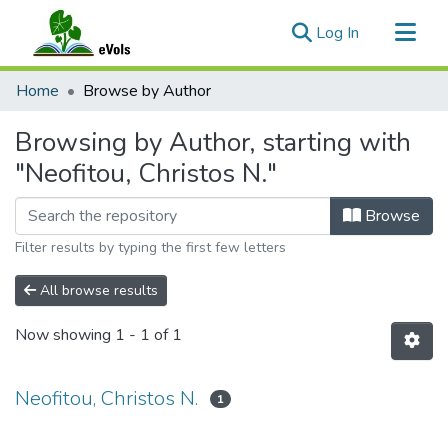
(current)
Log In
Communities & Collections
Home
Browse by Author
All of eVols
Browsing by Author, starting with
"Neofitou, Christos N."
Browse
Filter results by typing the first few letters
All browse results
Now showing
1 - 1 of 1
Neofitou, Christos N.
1