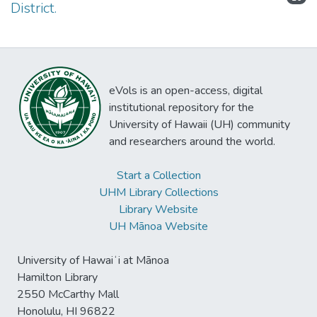
District.
eVols is an open-access, digital
institutional repository for the
University of Hawaii (UH) community
and researchers around the world.
Start a Collection
UHM Library Collections
Library Website
UH Mānoa Website
University of Hawaiʻi at Mānoa
Hamilton Library
2550 McCarthy Mall
Honolulu, HI 96822