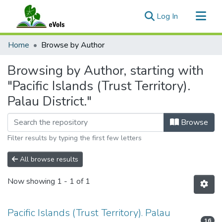
(current)
Log In
Communities & Collections
Home
Browse by Author
All of eVols
Browsing by Author, starting with
"Pacific Islands (Trust Territory).
Palau District."
Browse
Filter results by typing the first few letters
All browse results
Now showing
1 - 1 of 1
Pacific Islands (Trust Territory). Palau
16