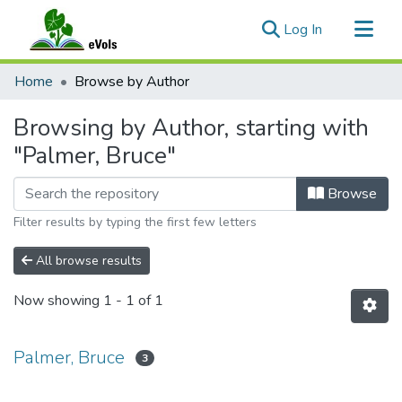
(current)
Log In
Communities & Collections
Home
Browse by Author
All of eVols
Browsing by Author, starting with
"Palmer, Bruce"
Browse
Filter results by typing the first few letters
All browse results
Now showing
1 - 1 of 1
Palmer, Bruce
3