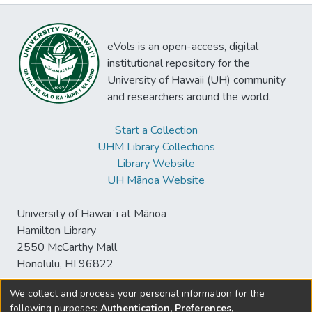
eVols is an open-access, digital
institutional repository for the
University of Hawaii (UH) community
and researchers around the world.
Start a Collection
UHM Library Collections
Library Website
UH Mānoa Website
University of Hawaiʻi at Mānoa
Hamilton Library
2550 McCarthy Mall
Honolulu, HI 96822
We collect and process your personal information for the
following purposes:
Authentication, Preferences,