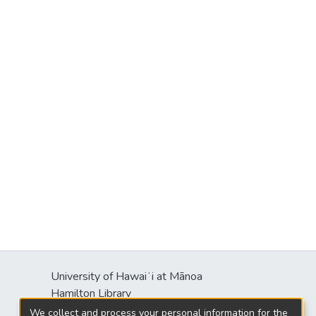
University of Hawaiʻi at Mānoa
s
Hamilton Library
2550 McCarthy Mall
We collect and process your personal information for the