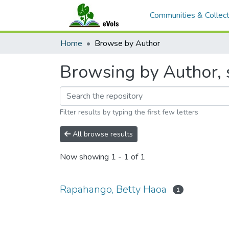
Communities & Collect
Home
Browse by Author
Browsing by Author, 
Filter results by typing the first few letters
All browse results
Now showing
1 - 1 of 1
Rapahango, Betty Haoa
1