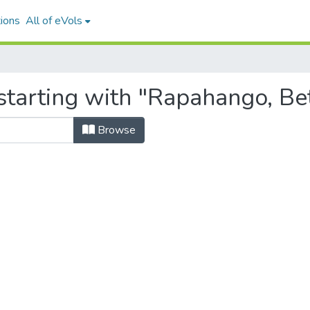
ions
All of eVols
starting with "Rapahango, Be
Browse