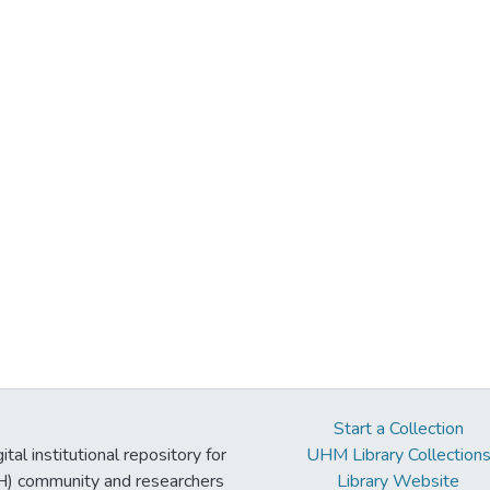
Start a Collection
tal institutional repository for
UHM Library Collection
UH) community and researchers
Library Website