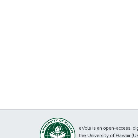
eVols is an open-access, digi
the University of Hawaii (