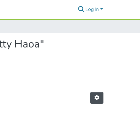
Log In
tty Haoa"