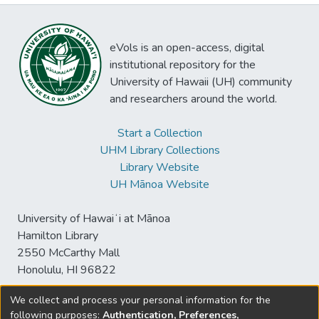
eVols is an open-access, digital
institutional repository for the
University of Hawaii (UH) community
and researchers around the world.
Start a Collection
UHM Library Collections
Library Website
UH Mānoa Website
University of Hawaiʻi at Mānoa
Hamilton Library
2550 McCarthy Mall
Honolulu, HI 96822
We collect and process your personal information for the
following purposes:
Authentication, Preferences,