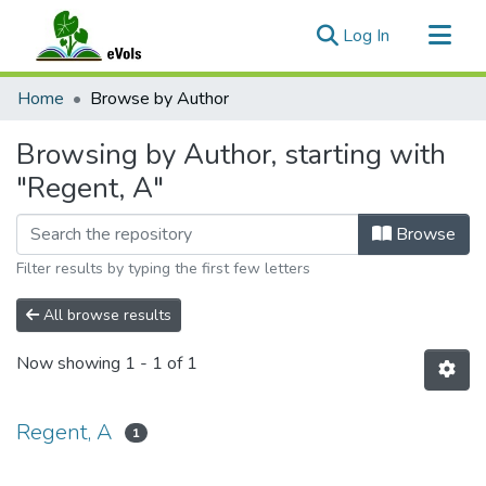
(current)
Log In
Communities & Collections
Home
Browse by Author
All of eVols
Browsing by Author, starting with
"Regent, A"
Browse
Filter results by typing the first few letters
All browse results
Now showing
1 - 1 of 1
Regent, A
1