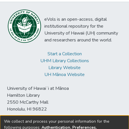
eVols is an open-access, digital
institutional repository for the
University of Hawaii (UH) community
and researchers around the world.
Start a Collection
UHM Library Collections
Library Website
UH Mānoa Website
University of Hawaiʻi at Mānoa
Hamilton Library
2550 McCarthy Mall
Honolulu, HI 96822
We collect and process your personal information for the
following purposes:
Authentication, Preferences,