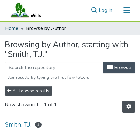
(current)
Log In
Communities & Collections
Home
Browse by Author
All of eVols
Browsing by Author, starting with
"Smith, T.J."
Browse
Filter results by typing the first few letters
All browse results
Now showing
1 - 1 of 1
Smith, T.J.
1