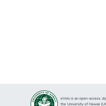
eVols is an open-access, digi
the University of Hawaii (