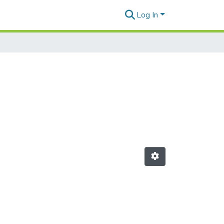
Log In