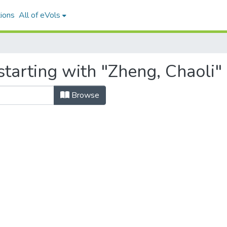
ions
All of eVols
tarting with "Zheng, Chaoli"
Browse