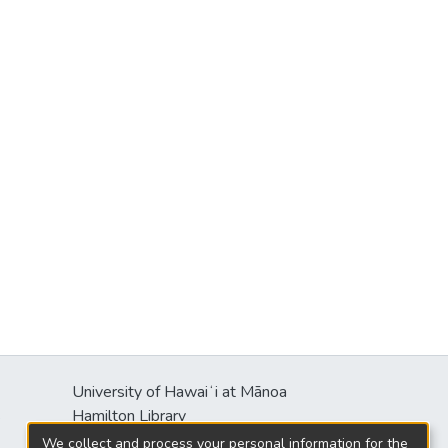
University of Hawaiʻi at Mānoa
s
Hamilton Library
2550 McCarthy Mall
We collect and process your personal information for the