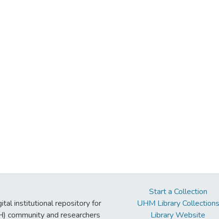
Start a Collection
tal institutional repository for
UHM Library Collection
UH) community and researchers
Library Website