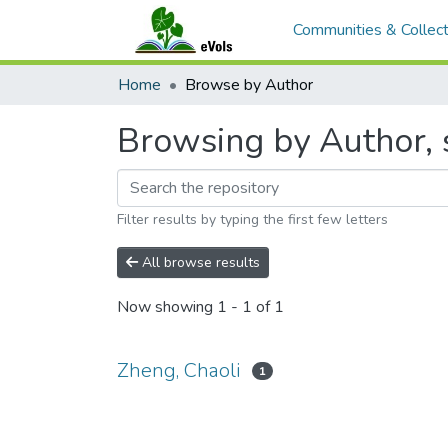
Communities & Collect
Home
Browse by Author
Browsing by Author, s
Filter results by typing the first few letters
All browse results
Now showing
1 - 1 of 1
Zheng, Chaoli
1