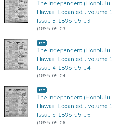
The Independent (Honolulu,
Hawaii : Logan ed.). Volume 1,
Issue 3, 1895-05-03.
(
1895-05-03
)
Item type:
,
Item
The Independent (Honolulu,
Hawaii : Logan ed.). Volume 1,
Issue 4, 1895-05-04.
(
1895-05-04
)
Item type:
,
Item
The Independent (Honolulu,
Hawaii : Logan ed.). Volume 1,
Issue 6, 1895-05-06.
(
1895-05-06
)