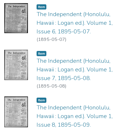
Item type:
,
Item
The Independent (Honolulu,
Hawaii : Logan ed.). Volume 1,
Issue 6, 1895-05-07.
(
1895-05-07
)
Item type:
,
Item
The Independent (Honolulu,
Hawaii : Logan ed.). Volume 1,
Issue 7, 1895-05-08.
(
1895-05-08
)
Item type:
,
Item
The Independent (Honolulu,
Hawaii : Logan ed.). Volume 1,
Issue 8, 1895-05-09.