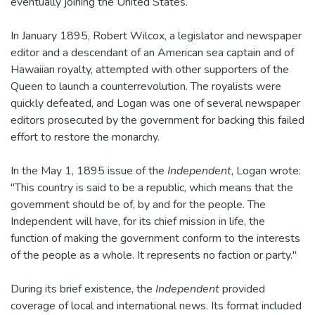
eventually joining the United States.
In January 1895, Robert Wilcox, a legislator and newspaper
editor and a descendant of an American sea captain and of
Hawaiian royalty, attempted with other supporters of the
Queen to launch a counterrevolution. The royalists were
quickly defeated, and Logan was one of several newspaper
editors prosecuted by the government for backing this failed
effort to restore the monarchy.
In the May 1, 1895 issue of the
Independent
, Logan wrote:
"This country is said to be a republic, which means that the
government should be of, by and for the people. The
Independent will have, for its chief mission in life, the
function of making the government conform to the interests
of the people as a whole. It represents no faction or party."
During its brief existence, the
Independent
provided
coverage of local and international news. Its format included