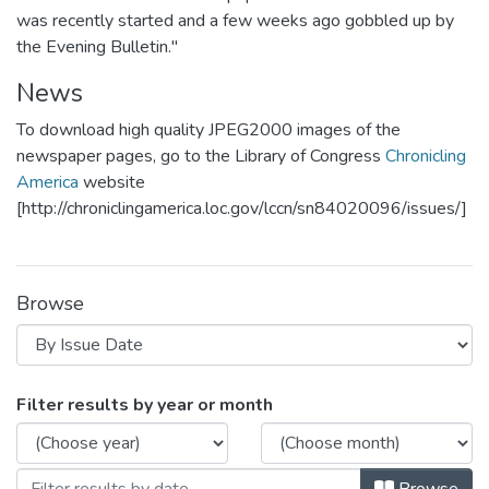
was recently started and a few weeks ago gobbled up by
the Evening Bulletin."
News
To download high quality JPEG2000 images of the
newspaper pages, go to the Library of Congress
Chronicling
America
website
[http://chroniclingamerica.loc.gov/lccn/sn84020096/issues/]
Browse
Browsing Independent by Issue Date
Filter results by year or month
Browse