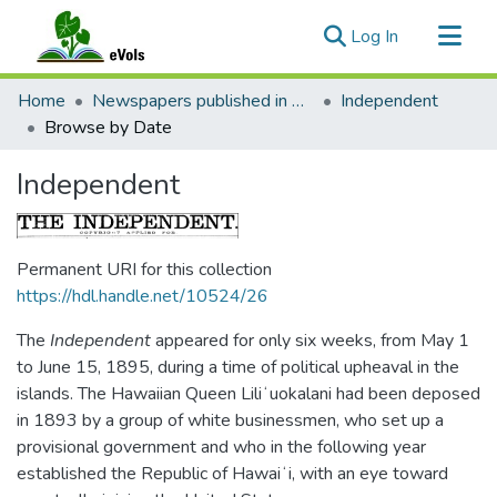
(current)
Log In
Communities & Collections
Home
Newspapers published in English in Hawaii, 1862-1923
Independent
All of eVols
Browse by Date
Independent
Permanent URI for this collection
https://hdl.handle.net/10524/26
The
Independent
appeared for only six weeks, from May 1
to June 15, 1895, during a time of political upheaval in the
islands. The Hawaiian Queen Liliʻuokalani had been deposed
in 1893 by a group of white businessmen, who set up a
provisional government and who in the following year
established the Republic of Hawaiʻi, with an eye toward