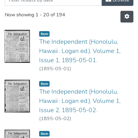
Now showing
1 - 20 of 194
Item type:
,
Item
The Independent (Honolulu,
Hawaii : Logan ed.). Volume 1,
Issue 1, 1895-05-01.
(
1895-05-01
)
Item type:
,
Item
The Independent (Honolulu,
Hawaii : Logan ed.). Volume 1,
Issue 2, 1895-05-02.
(
1895-05-02
)
Item type:
,
Item