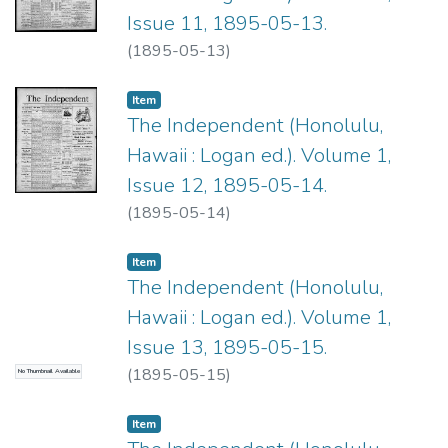
Issue 11, 1895-05-13.
(
1895-05-13
)
Item type:
,
Item
The Independent (Honolulu,
Hawaii : Logan ed.). Volume 1,
Issue 12, 1895-05-14.
(
1895-05-14
)
Item type:
,
Item
The Independent (Honolulu,
Hawaii : Logan ed.). Volume 1,
Issue 13, 1895-05-15.
(
1895-05-15
)
No Thumbnail Available
Item type:
,
Item