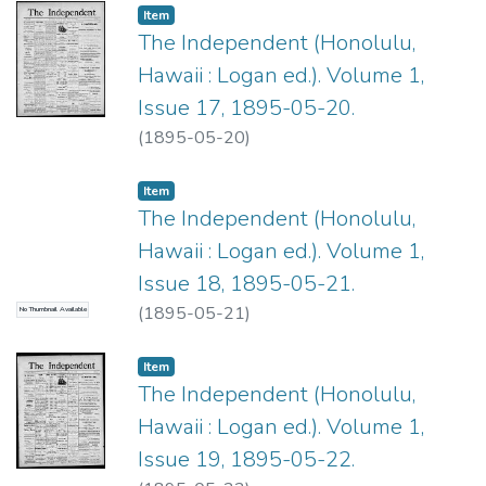
Item type:
,
Item
The Independent (Honolulu,
Hawaii : Logan ed.). Volume 1,
Issue 17, 1895-05-20.
(
1895-05-20
)
Item type:
,
Item
The Independent (Honolulu,
Hawaii : Logan ed.). Volume 1,
Issue 18, 1895-05-21.
(
1895-05-21
)
No Thumbnail Available
Item type:
,
Item
The Independent (Honolulu,
Hawaii : Logan ed.). Volume 1,
Issue 19, 1895-05-22.