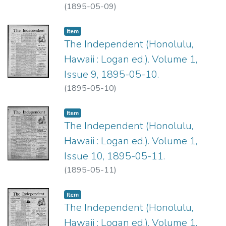
(
1895-05-09
)
Item type:
,
Item
The Independent (Honolulu,
Hawaii : Logan ed.). Volume 1,
Issue 9, 1895-05-10.
(
1895-05-10
)
Item type:
,
Item
The Independent (Honolulu,
Hawaii : Logan ed.). Volume 1,
Issue 10, 1895-05-11.
(
1895-05-11
)
Item type:
,
Item
The Independent (Honolulu,
Hawaii : Logan ed.). Volume 1,