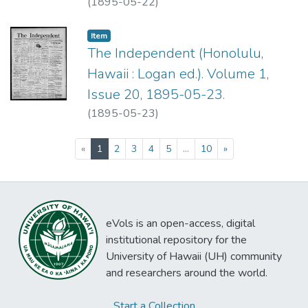
(
1895-05-22
)
Item type:
,
Item
The Independent (Honolulu,
Hawaii : Logan ed.). Volume 1,
Issue 20, 1895-05-23.
(
1895-05-23
)
(current)
«
1
2
3
4
5
...
10
»
eVols is an open-access, digital
institutional repository for the
University of Hawaii (UH) community
and researchers around the world.
Start a Collection