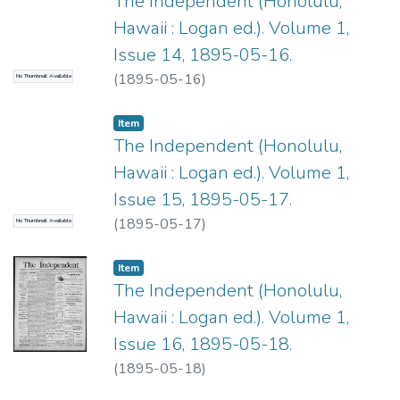
The Independent (Honolulu,
Hawaii : Logan ed.). Volume 1,
Issue 14, 1895-05-16.
(
1895-05-16
)
No Thumbnail Available
Item type:
,
Item
The Independent (Honolulu,
Hawaii : Logan ed.). Volume 1,
Issue 15, 1895-05-17.
(
1895-05-17
)
No Thumbnail Available
Item type:
,
Item
The Independent (Honolulu,
Hawaii : Logan ed.). Volume 1,
Issue 16, 1895-05-18.
(
1895-05-18
)