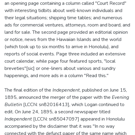
an opening page containing a column called "Court Record"
with interesting tidbits about well-known individuals and
their legal situations; shipping time tables; and numerous
ads for commercial ventures, attorneys, room and board, and
land for sale. The second page provided an editorial opinion
or notice, news from the Hawaiian Islands and the world
(which took up to six months to arrive in Honolulu), and
reports of social events. Page three included an extensive
court calendar, while page four featured sports, "local
breveties"[sic] or one-liners about various and sundry
happenings, and more ads in a column "Read this."
The final edition of the
Independent
, published on June 15,
1895, announced the merger of the paper with the
Evening
Bulletin
[LCCN: sn82016413], which Logan continued to
edit. On June 24, 1895, a second newspaper titled
Independent
[LCCN: sn85047097] appeared in Honolulu
accompanied by the disclaimer that it was "In no way
connected with the defunct paper of the same name which