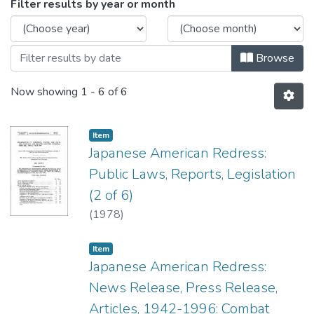
Browsing Box JL5 by Issue Date
Filter results by year or month
Browse
Now showing
1 - 6 of 6
Item type:
,
Item
Japanese American Redress:
Public Laws, Reports, Legislation
(2 of 6)
(
1978
)
Item type:
,
Item
Japanese American Redress:
News Release, Press Release,
Articles, 1942-1996: Combat