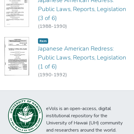
Japanese American Redress:
Public Laws, Reports, Legislation
(3 of 6)
(
1988-1990
)
Item type:
,
Item
Japanese American Redress:
Public Laws, Reports, Legislation
(1 of 6)
(
1990-1992
)
eVols is an open-access, digital
institutional repository for the
University of Hawaii (UH) community
and researchers around the world.