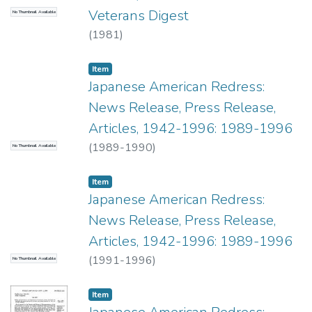
Veterans Digest
No Thumbnail Available
(
1981
)
Item type:
,
Item
Japanese American Redress:
News Release, Press Release,
Articles, 1942-1996: 1989-1996
(
1989-1990
)
No Thumbnail Available
Item type:
,
Item
Japanese American Redress:
News Release, Press Release,
Articles, 1942-1996: 1989-1996
(
1991-1996
)
No Thumbnail Available
Item type:
,
Item