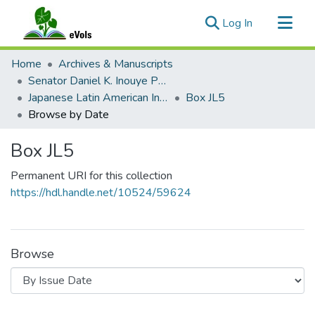
(current)
Log In
Communities & Collections
Home
Archives & Manuscripts
All of eVols
Senator Daniel K. Inouye Papers
Japanese Latin American Internment
Box JL5
Browse by Date
Box JL5
Permanent URI for this collection
https://hdl.handle.net/10524/59624
Browse