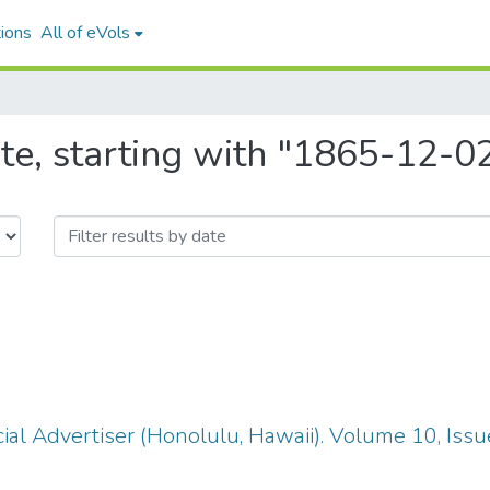
ions
All of eVols
te, starting with "1865-12-0
ial Advertiser (Honolulu, Hawaii). Volume 10, Iss