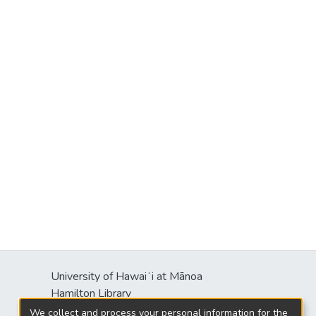
University of Hawaiʻi at Mānoa
s
Hamilton Library
2550 McCarthy Mall
We collect and process your personal information for the