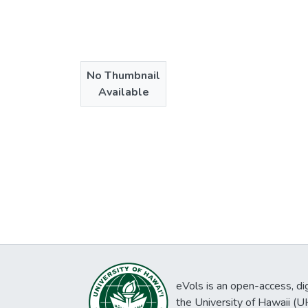
No Thumbnail
Available
eVols is an open-access, digi
the University of Hawaii (