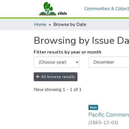
Communities & Collect
Home
Browse by Date
Browsing by Issue Da
Filter results by year or month
All browse results
Now showing
1 - 1 of 1
Item type:
,
Item
Pacific Commerc
(
1865-12-02
)