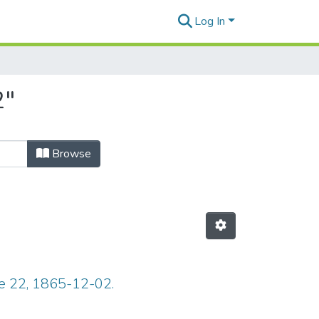
Log In
2"
Browse
ue 22, 1865-12-02.