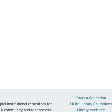
Start a Collection
tal institutional repository for
UHM Library Collection
UH) community and researchers
Library Website