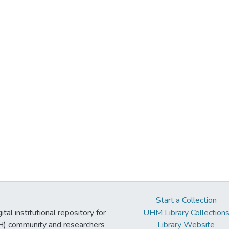
Start a Collection
tal institutional repository for
UHM Library Collection
UH) community and researchers
Library Website