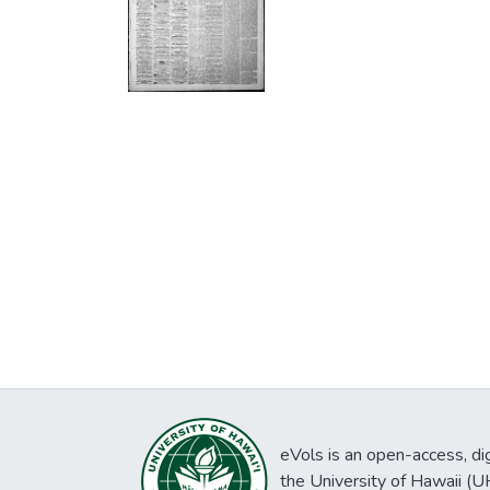
eVols is an open-access, digi
the University of Hawaii (