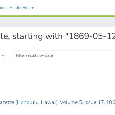
ions
All of eVols
te, starting with "1869-05-1
zette (Honolulu, Hawaii). Volume 5, Issue 17, 18