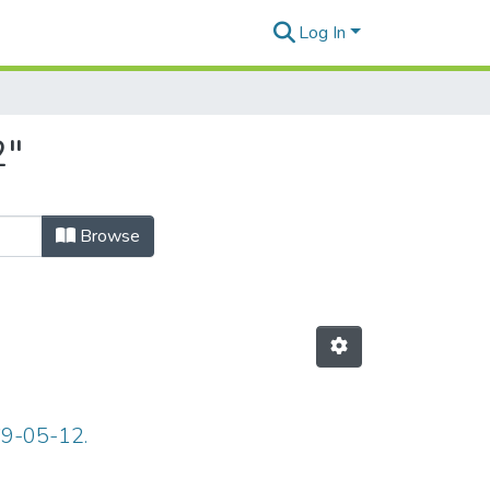
Log In
2"
Browse
69-05-12.