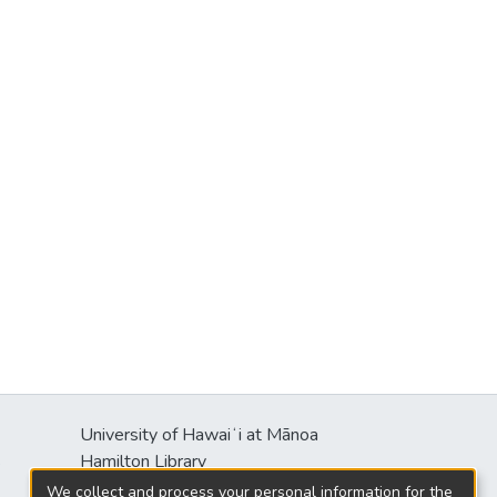
University of Hawaiʻi at Mānoa
s
Hamilton Library
2550 McCarthy Mall
We collect and process your personal information for the