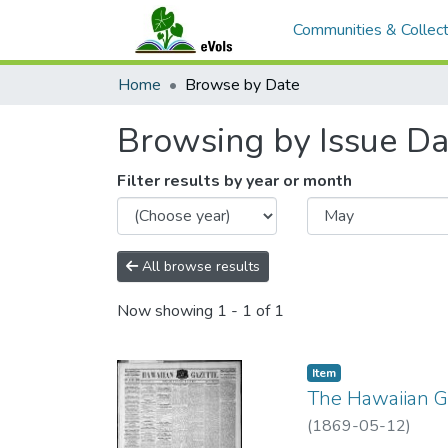
Communities & Collect
Home
Browse by Date
Browsing by Issue Da
Filter results by year or month
All browse results
Now showing
1 - 1 of 1
Item type:
,
Item
The Hawaiian Ga
(
1869-05-12
)