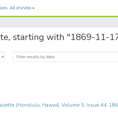
ions
All of eVols
te, starting with "1869-11-1
zette (Honolulu, Hawaii). Volume 5, Issue 44, 18