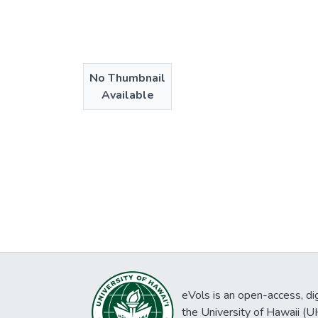
No Thumbnail
Available
eVols is an open-access, digi
the University of Hawaii (