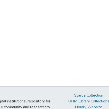
Start a Collection
tal institutional repository for
UHM Library Collection
UH) community and researchers
Library Website