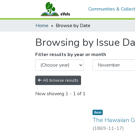
Communities & Collect
Home
Browse by Date
Browsing by Issue Da
Filter results by year or month
All browse results
Now showing
1 - 1 of 1
Item type:
,
Item
The Hawaiian Ga
(
1869-11-17
)