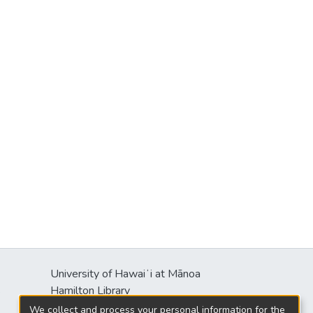
University of Hawaiʻi at Mānoa
s
Hamilton Library
2550 McCarthy Mall
We collect and process your personal information for the