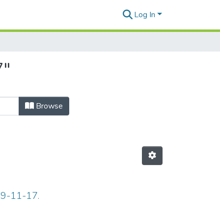
Log In
7"
Browse
69-11-17.