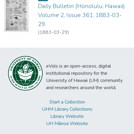
Daily Bulletin (Honolulu, Hawaii).
Volume 2, Issue 361, 1883-03-
29.
(
1883-03-29
)
eVols is an open-access, digital
institutional repository for the
University of Hawaii (UH) community
and researchers around the world.
Start a Collection
UHM Library Collections
Library Website
UH Mānoa Website