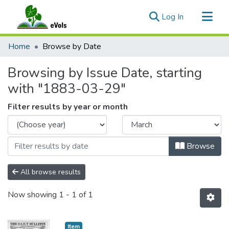
(current)
Log In
Communities & Collections
Home
Browse by Date
All of eVols
Browsing by Issue Date, starting
with "1883-03-29"
Filter results by year or month
Browse
All browse results
Now showing
1 - 1 of 1
Item type:
,
Item