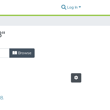
Log In
8"
Browse
8.