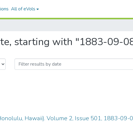
ions
All of eVols
te, starting with "1883-09-0
(Honolulu, Hawaii). Volume 2, Issue 501, 1883-09-0