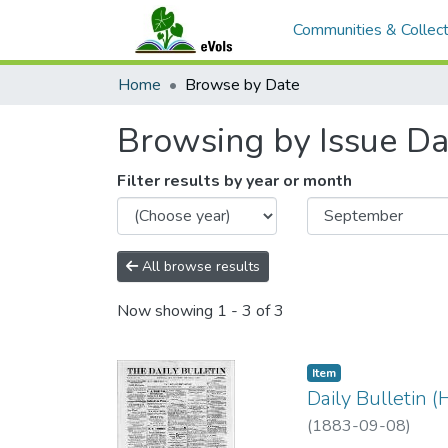
Communities & Collect
Home
Browse by Date
Browsing by Issue Da
Filter results by year or month
All browse results
Now showing
1 - 3 of 3
Item type:
,
Item
Daily Bulletin 
(
1883-09-08
)