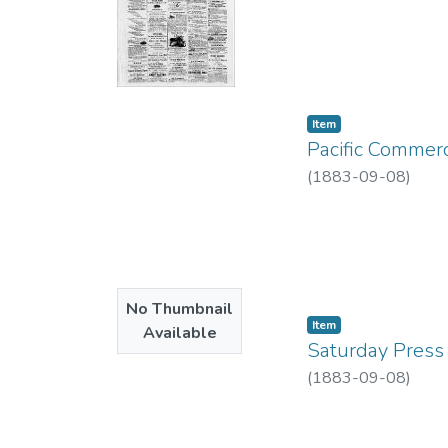
Item type:
,
Item
Pacific Commerc
(
1883-09-08
)
No Thumbnail
Item type:
,
Item
Available
Saturday Press 
(
1883-09-08
)