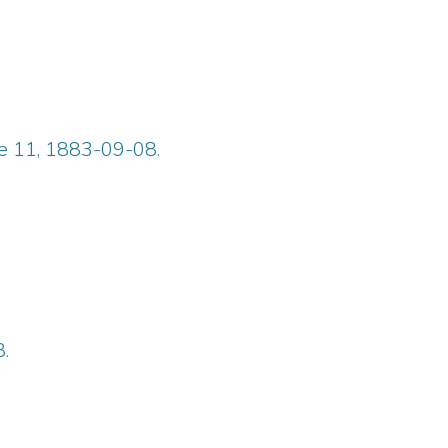
ue 11, 1883-09-08.
.