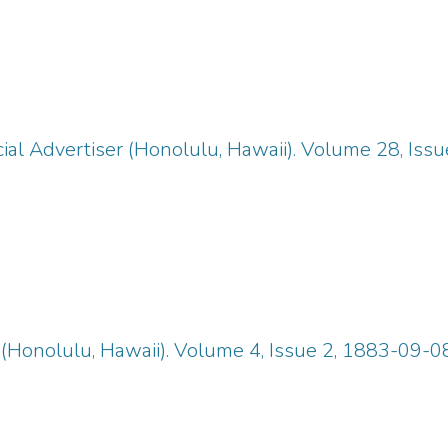
ial Advertiser (Honolulu, Hawaii). Volume 28, Iss
(Honolulu, Hawaii). Volume 4, Issue 2, 1883-09-08