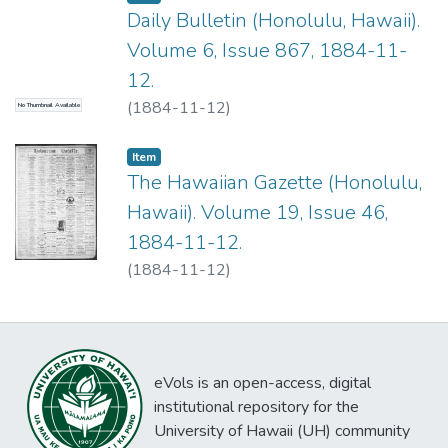
Daily Bulletin (Honolulu, Hawaii).
Volume 6, Issue 867, 1884-11-
12.
(
1884-11-12
)
No Thumbnail Available
Item type:
,
Item
The Hawaiian Gazette (Honolulu,
Hawaii). Volume 19, Issue 46,
1884-11-12.
(
1884-11-12
)
eVols is an open-access, digital
institutional repository for the
University of Hawaii (UH) community