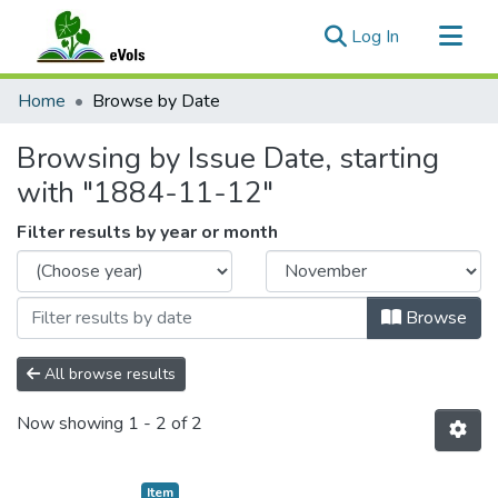
(current)
Log In
Communities & Collections
Home
Browse by Date
All of eVols
Browsing by Issue Date, starting
with "1884-11-12"
Filter results by year or month
Browse
All browse results
Now showing
1 - 2 of 2
Item type:
,
Item