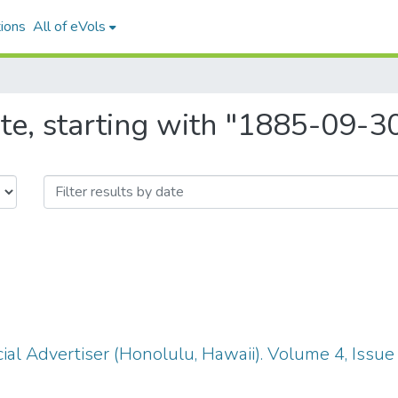
ions
All of eVols
te, starting with "1885-09-3
ial Advertiser (Honolulu, Hawaii). Volume 4, Issu