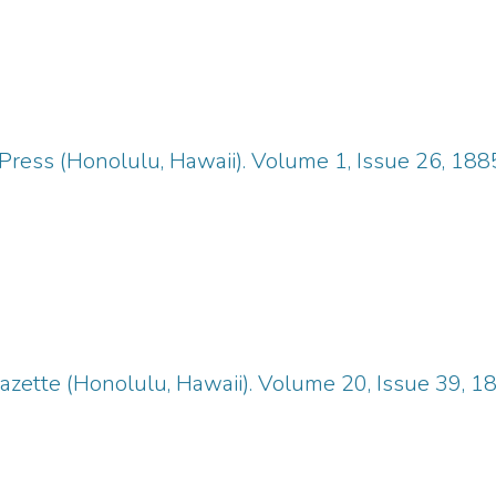
Press (Honolulu, Hawaii). Volume 1, Issue 26, 18
zette (Honolulu, Hawaii). Volume 20, Issue 39, 1