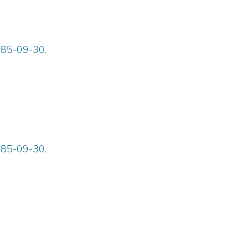
885-09-30.
885-09-30.