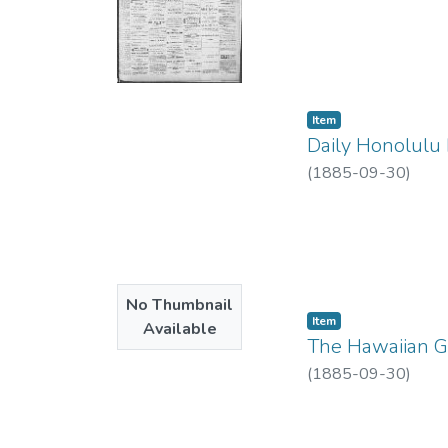
Item type:
,
Item
Daily Honolulu 
(
1885-09-30
)
No Thumbnail
Item type:
,
Item
Available
The Hawaiian Ga
(
1885-09-30
)