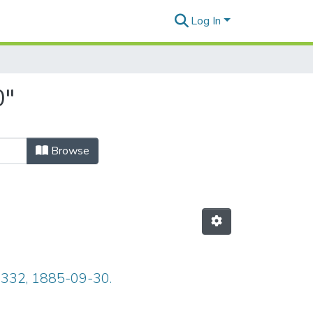
Log In
0"
Browse
e 332, 1885-09-30.