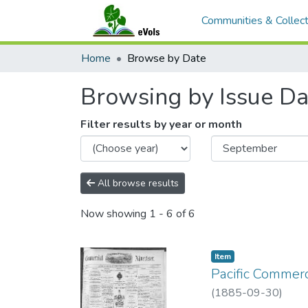
Communities & Collect
Home
Browse by Date
Browsing by Issue Da
Filter results by year or month
All browse results
Now showing
1 - 6 of 6
Item type:
,
Item
Pacific Commerc
(
1885-09-30
)