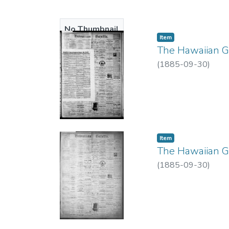
No Thumbnail
Item type:
,
Item
Available
The Hawaiian Ga
(
1885-09-30
)
Item type:
,
Item
The Hawaiian Ga
(
1885-09-30
)