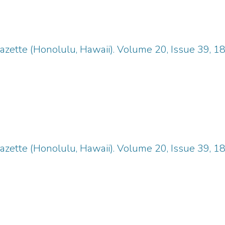
zette (Honolulu, Hawaii). Volume 20, Issue 39, 1
zette (Honolulu, Hawaii). Volume 20, Issue 39, 1