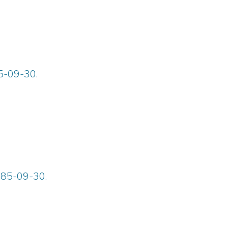
85-09-30.
885-09-30.