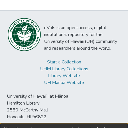
eVols is an open-access, digital
institutional repository for the
University of Hawaii (UH) community
and researchers around the world.
Start a Collection
UHM Library Collections
Library Website
UH Mānoa Website
University of Hawaiʻi at Mānoa
Hamilton Library
2550 McCarthy Mall
Honolulu, HI 96822