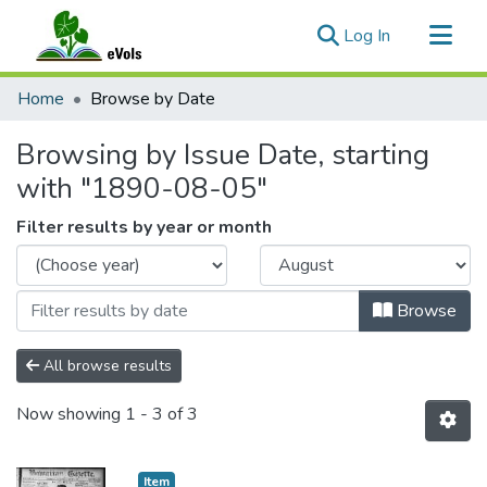
(current)
Log In
Communities & Collections
Home
Browse by Date
All of eVols
Browsing by Issue Date, starting
with "1890-08-05"
Filter results by year or month
Browse
All browse results
Now showing
1 - 3 of 3
Item type:
,
Item