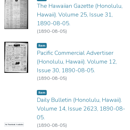
The Hawaiian Gazette (Honolulu,
Hawaii). Volume 25, Issue 31,
1890-08-05.
(
1890-08-05
)
Item type:
,
Item
Pacific Commercial Advertiser
(Honolulu, Hawaii). Volume 12,
Issue 30, 1890-08-05.
(
1890-08-05
)
Item type:
,
Item
Daily Bulletin (Honolulu, Hawaii).
Volume 14, Issue 2623, 1890-08-
05.
(
1890-08-05
)
No Thumbnail Available