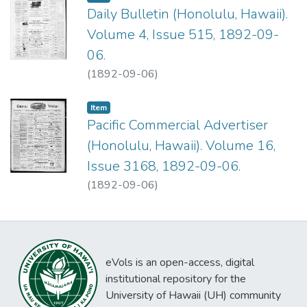
Daily Bulletin (Honolulu, Hawaii).
Volume 4, Issue 515, 1892-09-
06.
(
1892-09-06
)
Item type:
,
Item
Pacific Commercial Advertiser
(Honolulu, Hawaii). Volume 16,
Issue 3168, 1892-09-06.
(
1892-09-06
)
eVols is an open-access, digital
institutional repository for the
University of Hawaii (UH) community