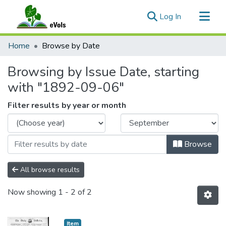
(current)
Log In
Communities & Collections
Home
Browse by Date
All of eVols
Browsing by Issue Date, starting
with "1892-09-06"
Filter results by year or month
Browse
All browse results
Now showing
1 - 2 of 2
Item type:
,
Item