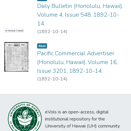
Daily Bulletin (Honolulu, Hawaii).
Volume 4, Issue 548, 1892-10-
14.
(
1892-10-14
)
No Thumbnail Available
Item type:
,
Item
Pacific Commercial Advertiser
(Honolulu, Hawaii). Volume 16,
Issue 3201, 1892-10-14.
(
1892-10-14
)
eVols is an open-access, digital
institutional repository for the
University of Hawaii (UH) community