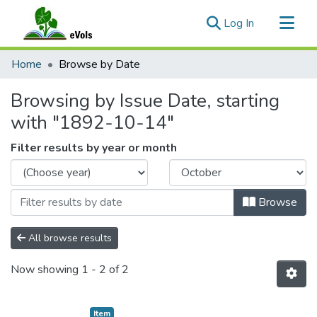
(current)
Log In
Communities & Collections
Home
Browse by Date
All of eVols
Browsing by Issue Date, starting
with "1892-10-14"
Filter results by year or month
Browse
All browse results
Now showing
1 - 2 of 2
Item type:
,
Item