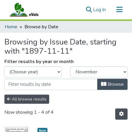
(current)
Log In
Communities & Collections
Home
Browse by Date
All of eVols
Browsing by Issue Date, starting
with "1897-11-11"
Filter results by year or month
Browse
All browse results
Now showing
1 - 4 of 4
Item type:
,
Item