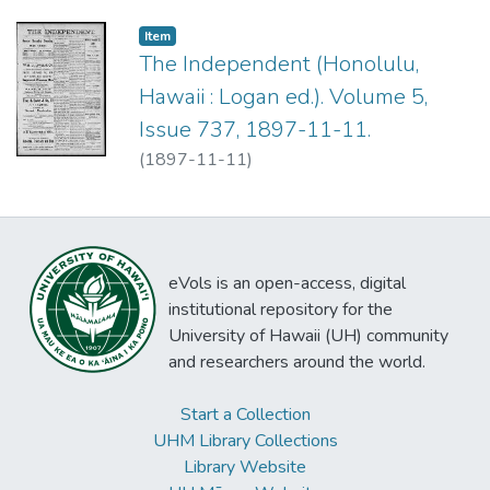
Item type:
,
Item
The Independent (Honolulu,
Hawaii : Logan ed.). Volume 5,
Issue 737, 1897-11-11.
(
1897-11-11
)
eVols is an open-access, digital
institutional repository for the
University of Hawaii (UH) community
and researchers around the world.
Start a Collection
UHM Library Collections
Library Website