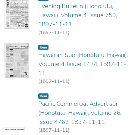
Evening Bulletin (Honolulu,
Hawaii). Volume 4, Issue 759,
1897-11-11.
(
1897-11-11
)
Item type:
,
Item
Hawaiian Star (Honolulu, Hawaii).
Volume 4, Issue 1424, 1897-11-
11.
(
1897-11-11
)
Item type:
,
Item
Pacific Commercial Advertiser
(Honolulu, Hawaii). Volume 26,
Issue 4762, 1897-11-11.
(
1897-11-11
)
No Thumbnail Available