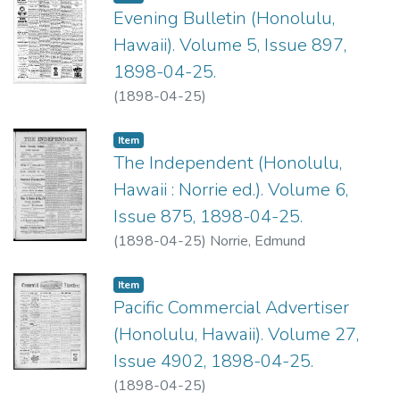
Evening Bulletin (Honolulu,
Hawaii). Volume 5, Issue 897,
1898-04-25.
(
1898-04-25
)
Item type:
,
Item
The Independent (Honolulu,
Hawaii : Norrie ed.). Volume 6,
Issue 875, 1898-04-25.
(
1898-04-25
)
Norrie, Edmund
Item type:
,
Item
Pacific Commercial Advertiser
(Honolulu, Hawaii). Volume 27,
Issue 4902, 1898-04-25.
(
1898-04-25
)