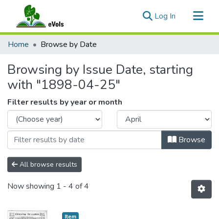
(current)
Log In
Communities & Collections
Home
Browse by Date
All of eVols
Browsing by Issue Date, starting
with "1898-04-25"
Filter results by year or month
Browse
All browse results
Now showing
1 - 4 of 4
Item type:
,
Item