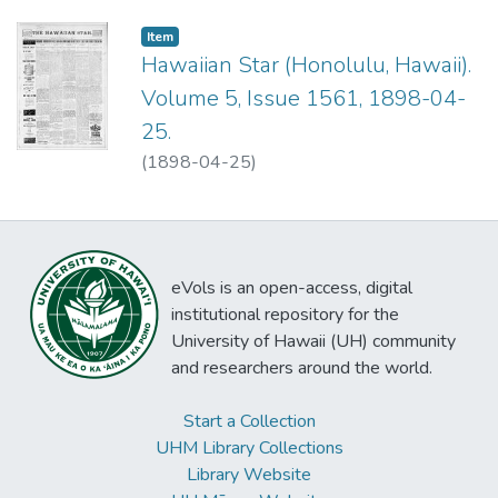
Item type:
,
Item
Hawaiian Star (Honolulu, Hawaii).
Volume 5, Issue 1561, 1898-04-
25.
(
1898-04-25
)
eVols is an open-access, digital
institutional repository for the
University of Hawaii (UH) community
and researchers around the world.
Start a Collection
UHM Library Collections
Library Website