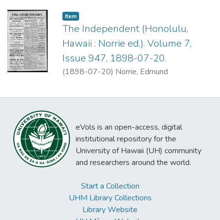
Item type:
,
Item
The Independent (Honolulu,
Hawaii : Norrie ed.). Volume 7,
Issue 947, 1898-07-20.
(
1898-07-20
)
Norrie, Edmund
eVols is an open-access, digital
institutional repository for the
University of Hawaii (UH) community
and researchers around the world.
Start a Collection
UHM Library Collections
Library Website