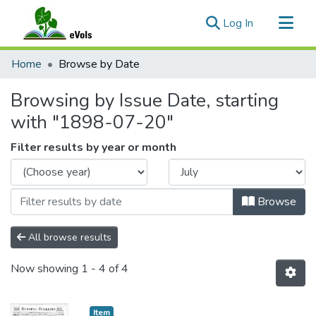
(current)
Log In
Communities & Collections
Home
Browse by Date
All of eVols
Browsing by Issue Date, starting
with "1898-07-20"
Filter results by year or month
Browse
All browse results
Now showing
1 - 4 of 4
Item type:
,
Item