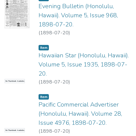
Evening Bulletin (Honolulu,
Hawaii). Volume 5, Issue 968,
1898-07-20.
(
1898-07-20
)
Item type:
,
Item
Hawaiian Star (Honolulu, Hawaii).
Volume 5, Issue 1935, 1898-07-
20.
(
1898-07-20
)
No Thumbnail Available
Item type:
,
Item
Pacific Commercial Advertiser
(Honolulu, Hawaii). Volume 28,
Issue 4976, 1898-07-20.
(
1898-07-20
)
No Thumbnail Available