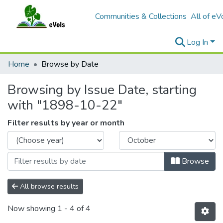
Communities & Collections
All of eV
Log In
Home
Browse by Date
Browsing by Issue Date, starting
with "1898-10-22"
Filter results by year or month
Browse
All browse results
Now showing
1 - 4 of 4