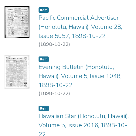
Item type:
,
Item
Pacific Commercial Advertiser
(Honolulu, Hawaii). Volume 28,
Issue 5057, 1898-10-22.
(
1898-10-22
)
Item type:
,
Item
Evening Bulletin (Honolulu,
Hawaii). Volume 5, Issue 1048,
1898-10-22.
(
1898-10-22
)
Item type:
,
Item
Hawaiian Star (Honolulu, Hawaii).
Volume 5, Issue 2016, 1898-10-
22.