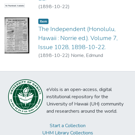
(
1898-10-22
)
No Thumbnail Available
Item type:
,
Item
The Independent (Honolulu,
Hawaii : Norrie ed.). Volume 7,
Issue 1028, 1898-10-22.
(
1898-10-22
)
Norrie, Edmund
eVols is an open-access, digital
institutional repository for the
University of Hawaii (UH) community
and researchers around the world.
Start a Collection
UHM Library Collections