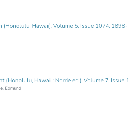
n (Honolulu, Hawaii). Volume 5, Issue 1074, 1898
 (Honolulu, Hawaii : Norrie ed.). Volume 7, Issue
ie, Edmund