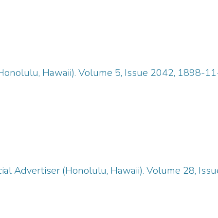
Honolulu, Hawaii). Volume 5, Issue 2042, 1898-11
ial Advertiser (Honolulu, Hawaii). Volume 28, Iss