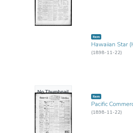
Item type:
,
Item
Hawaiian Star (
(
1898-11-22
)
No Thumbnail
Item type:
,
Item
Available
Pacific Commerc
(
1898-11-22
)