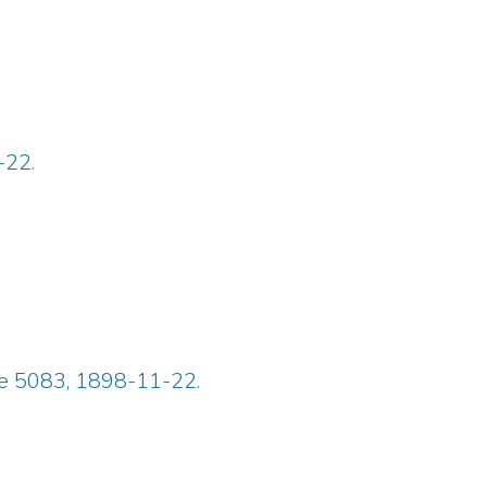
-22.
ue 5083, 1898-11-22.