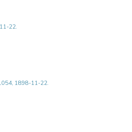
-11-22.
 1054, 1898-11-22.