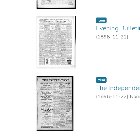
Item type:
,
Item
Evening Bulleti
(
1898-11-22
)
Item type:
,
Item
The Independent
(
1898-11-22
)
Norr