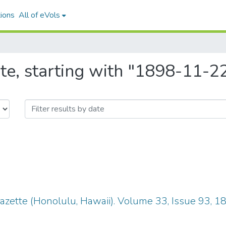
ions
All of eVols
te, starting with "1898-11-2
zette (Honolulu, Hawaii). Volume 33, Issue 93, 1