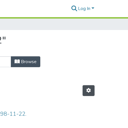
Log In
2"
Browse
898-11-22.