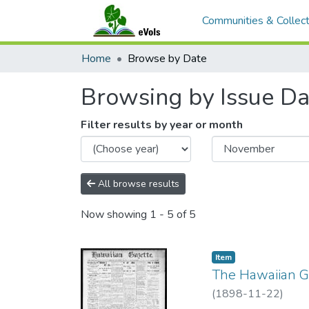
Communities & Collect
Home
Browse by Date
Browsing by Issue Da
Filter results by year or month
All browse results
Now showing
1 - 5 of 5
Item type:
,
Item
The Hawaiian Ga
(
1898-11-22
)