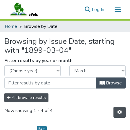
(current)
Log In
Communities & Collections
Home
Browse by Date
All of eVols
Browsing by Issue Date, starting
with "1899-03-04"
Filter results by year or month
Browse
All browse results
Now showing
1 - 4 of 4
Item type:
,
Item