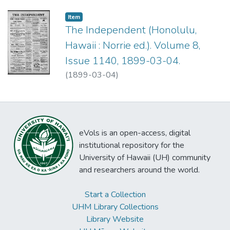
Item type:
,
Item
The Independent (Honolulu,
Hawaii : Norrie ed.). Volume 8,
Issue 1140, 1899-03-04.
(
1899-03-04
)
eVols is an open-access, digital
institutional repository for the
University of Hawaii (UH) community
and researchers around the world.
Start a Collection
UHM Library Collections
Library Website