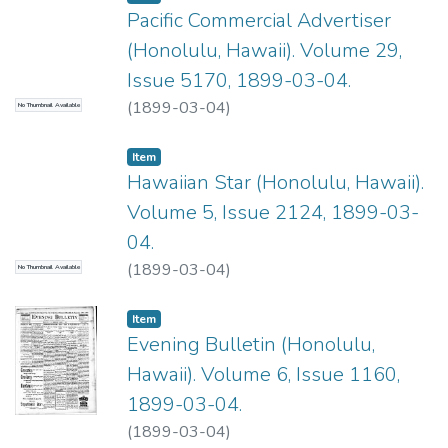
Pacific Commercial Advertiser
(Honolulu, Hawaii). Volume 29,
Issue 5170, 1899-03-04.
(
1899-03-04
)
No Thumbnail Available
Item type:
,
Item
Hawaiian Star (Honolulu, Hawaii).
Volume 5, Issue 2124, 1899-03-
04.
(
1899-03-04
)
No Thumbnail Available
Item type:
,
Item
Evening Bulletin (Honolulu,
Hawaii). Volume 6, Issue 1160,
1899-03-04.
(
1899-03-04
)