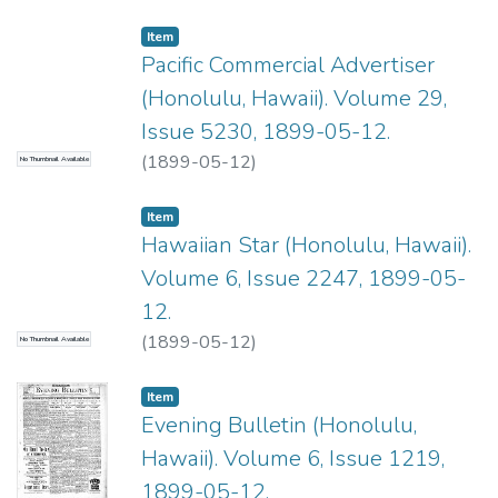
Item type:
,
Item
Pacific Commercial Advertiser
(Honolulu, Hawaii). Volume 29,
Issue 5230, 1899-05-12.
(
1899-05-12
)
No Thumbnail Available
Item type:
,
Item
Hawaiian Star (Honolulu, Hawaii).
Volume 6, Issue 2247, 1899-05-
12.
(
1899-05-12
)
No Thumbnail Available
Item type:
,
Item
Evening Bulletin (Honolulu,
Hawaii). Volume 6, Issue 1219,
1899-05-12.