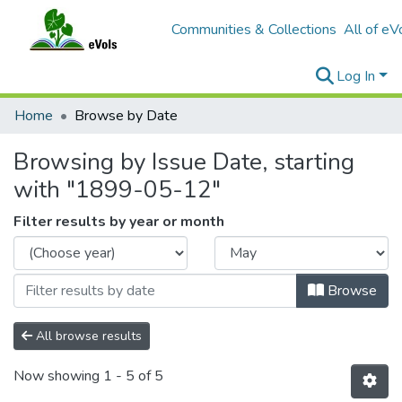
Communities & Collections
All of eV
Log In
Home
Browse by Date
Browsing by Issue Date, starting
with "1899-05-12"
Filter results by year or month
Browse
All browse results
Now showing
1 - 5 of 5