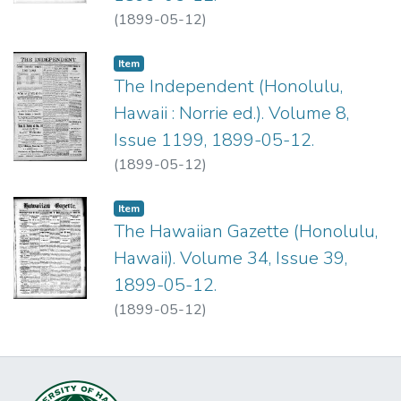
(
1899-05-12
)
Item type:
,
Item
The Independent (Honolulu,
Hawaii : Norrie ed.). Volume 8,
Issue 1199, 1899-05-12.
(
1899-05-12
)
Item type:
,
Item
The Hawaiian Gazette (Honolulu,
Hawaii). Volume 34, Issue 39,
1899-05-12.
(
1899-05-12
)