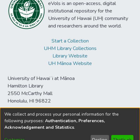
eVols is an open-access, digital
institutional repository for the
University of Hawaii (UH) community
and researchers around the world.
Start a Collection
UHM Library Collections
Library Website
UH Mānoa Website
University of Hawaiʻi at Mānoa
Hamilton Library
2550 McCarthy Mall
Honolulu, HI 96822
We collect and process your personal information for the
following purposes:
Authentication, Preferences,
© University of Hawaiʻi at Mānoa Library
Acknowledgement and Statistics
.
sspace@hawaii.edu
Send
Library Digital Collections
Feedback
Disclaimer and Copyright
Customize
Decline
That's ok